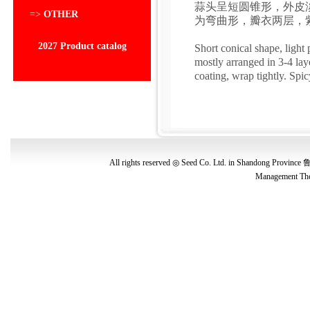
蒜头呈短圆锥形，外皮淡
=>
OTHER
为弯曲形，瓣衣两层，
2027 Product catalog
Short conical shape, light
mostly arranged in 3-4 lay
coating, wrap tightly. Spic
All rights reserved ◎ Seed Co. Ltd. in Shandong Province
鲁
Management
The