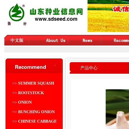
产品中心
=>
SUMMER SQUASH
=>
ROOTSTOCK
=>
ONION
=>
BUNCHING ONION
=>
CHINESE CABBAGE