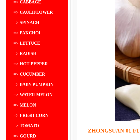
=>
CABBAGE
=>
CAULIFLOWER
=>
SPINACH
=>
PAKCHOI
=>
LETTUCE
=>
RADISH
=>
HOT PEPPER
=>
CUCUMBER
=>
BABY PUMPKIN
=>
WATER MELON
=>
MELON
=>
FRESH CORN
=>
TOMATO
ZHONGSUAN 01 F1
=>
GOURD